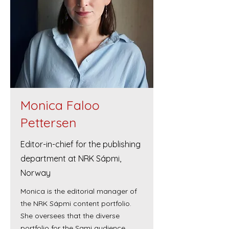
Monica Faloo
Pettersen
Editor-in-chief for the publishing
department at NRK Sápmi,
Norway
Monica is the editorial manager of
the NRK Sápmi content portfolio.
She oversees that the diverse
portfolio for the Sami audience