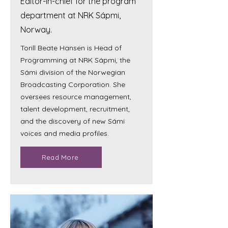
Editor-in-chief for the program
department at NRK Sápmi,
Norway.
Torill Beate Hansen is Head of
Programming at NRK Sápmi, the
Sámi division of the Norwegian
Broadcasting Corporation. She
oversees resource management,
talent development, recruitment,
and the discovery of new Sámi
voices and media profiles.
Read More