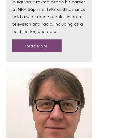
initiatives. Krokmo began his career
at NRK Sápmi in 1998 and has since
held a wide range of roles in both
television and radio, including as a
host, editor, and actor.
Read More