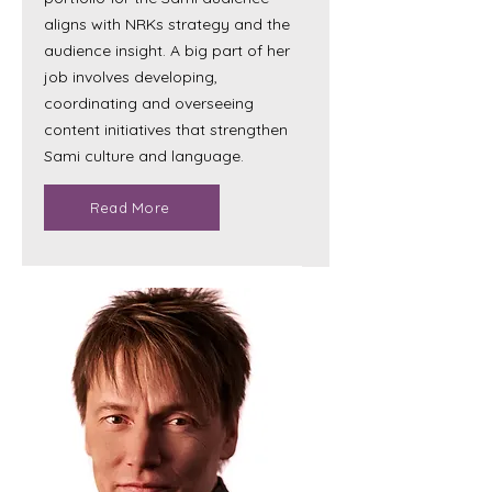
aligns with NRKs strategy and the
audience insight. A big part of her
job involves developing,
coordinating and overseeing
content initiatives that strengthen
Sami culture and language.
Read More