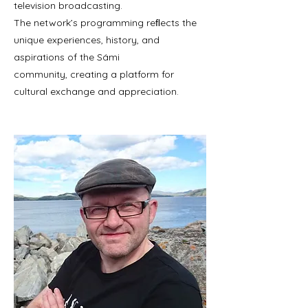
television broadcasting.
The network’s programming reﬂects the
unique experiences, history, and
aspirations of the Sámi
community, creating a platform for
cultural exchange and appreciation.