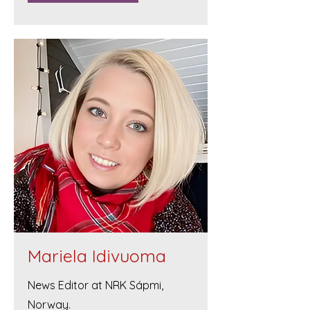
Mariela Idivuoma
News Editor at NRK Sápmi,
Norway.