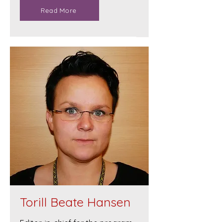
Read More
Torill Beate Hansen