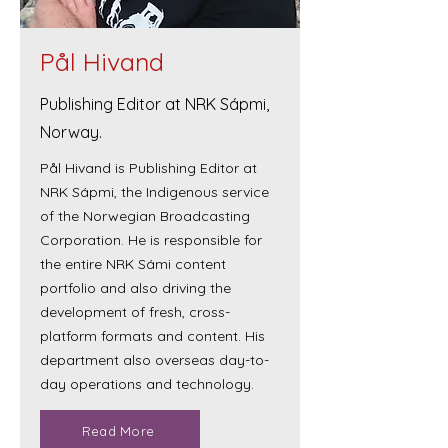
Pål Hivand
Publishing Editor at NRK Sápmi,
Norway.
Pål Hivand is Publishing Editor at
NRK Sápmi, the Indigenous service
of the Norwegian Broadcasting
Corporation. He is responsible for
the entire NRK Sámi content
portfolio and also driving the
development of fresh, cross-
platform formats and content. His
department also overseas day-to-
day operations and technology.
Read More