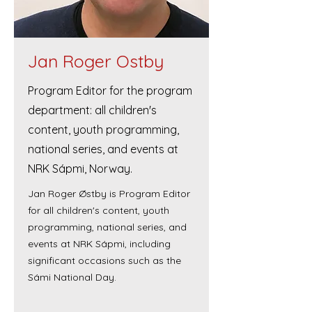
Jan Roger Ostby
Program Editor for the program
department: all children's
content, youth programming,
national series, and events at
NRK Sápmi, Norway.
Jan Roger Østby is Program Editor
for all children's content, youth
programming, national series, and
events at NRK Sápmi, including
significant occasions such as the
Sámi National Day.