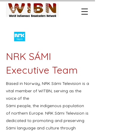
NRK SÁMI
Executive Team
Based in Norway, NRK Sámi Television is a
vital member of WITBN, serving as the
voice of the
Sámi people, the indigenous population
of northern Europe. NRK Sámi Television is
dedicated to promoting and preserving
Sámi language and culture through