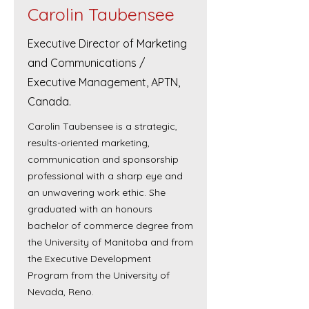
Carolin Taubensee
Executive Director of Marketing
and Communications /
Executive Management, APTN,
Canada.
Carolin Taubensee is a strategic,
results-oriented marketing,
communication and sponsorship
professional with a sharp eye and
an unwavering work ethic. She
graduated with an honours
bachelor of commerce degree from
the University of Manitoba and from
the Executive Development
Program from the University of
Nevada, Reno.