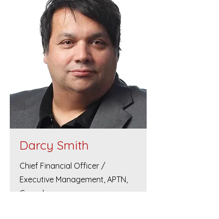
Darcy Smith
Chief Financial Officer /
Executive Management, APTN,
Canada.
Darcy Smith is of Métis descent and