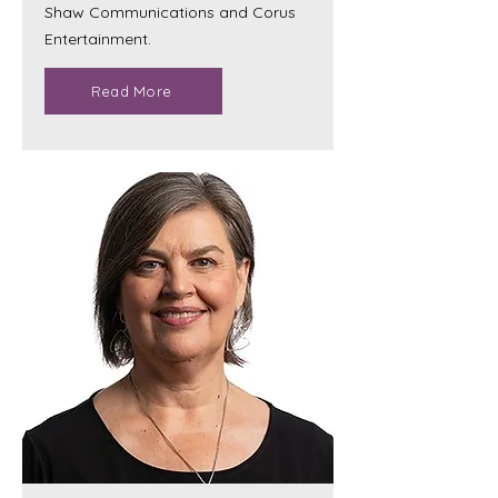
Shaw Communications and Corus
Entertainment.
Read More