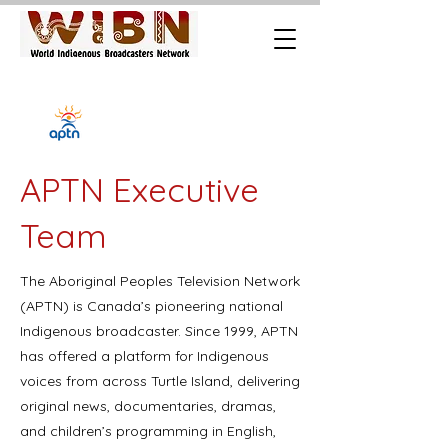
APTN Executive
Team
The Aboriginal Peoples Television Network
(APTN) is Canada’s pioneering national
Indigenous broadcaster. Since 1999, APTN
has offered a platform for Indigenous
voices from across Turtle Island, delivering
original news, documentaries, dramas,
and children’s programming in English,