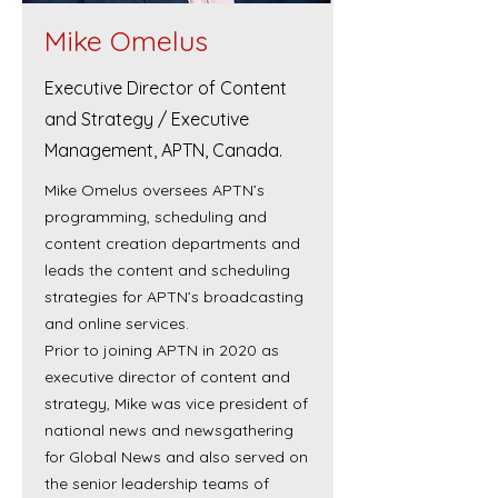
Mike Omelus
Executive Director of Content
and Strategy / Executive
Management, APTN, Canada.
Mike Omelus oversees APTN’s
programming, scheduling and
content creation departments and
leads the content and scheduling
strategies for APTN’s broadcasting
and online services.
Prior to joining APTN in 2020 as
executive director of content and
strategy, Mike was vice president of
national news and newsgathering
for Global News and also served on
the senior leadership teams of