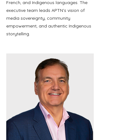
French, and Indigenous languages. The
executive team leads APTN’s vision of
media sovereignty, community
empowerment, and authentic Indigenous
storytelling.