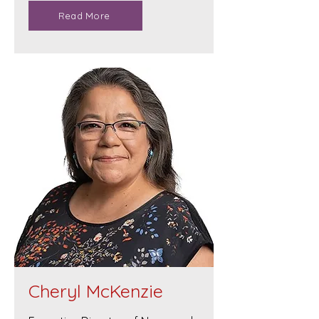
Read More
Cheryl McKenzie