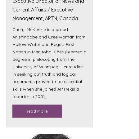
Executive Director of News and
Current Affairs / Executive
Management, APTN, Canada.
Cheryl McKenzie is a proud
Anishinaabe and Cree woman from
Hollow Water and Peguis First
Nation in Manitoba. Cheryl earned a
degree in philosophy from the
University of Winnipeg. Her studies
in seeking out truth and logical
arguments proved to be essential
skills when she joined APTN as a
reporter in 2001.
Read More