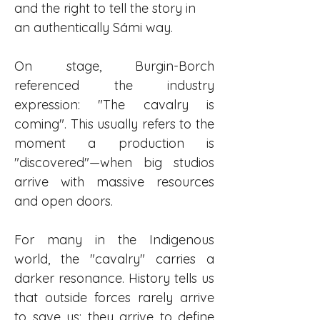
and the right to tell the story in 
an authentically Sámi way.
On stage, Burgin-Borch 
referenced the industry 
expression: "The cavalry is 
coming". This usually refers to the 
moment a production is 
"discovered"—when big studios 
arrive with massive resources 
and open doors.
For many in the Indigenous 
world, the "cavalry" carries a 
darker resonance. History tells us 
that outside forces rarely arrive 
to save us; they arrive to define 