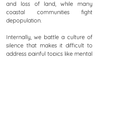
and loss of land, while many 
coastal communities fight 
depopulation.
Internally, we battle a culture of 
silence that makes it difficult to 
address painful topics like mental 
health and abuse.
In this landscape, the role of an 
Indigenous broadcaster is critical. 
Our mandate goes beyond 
reporting. We must build bridges 
within a people torn apart by 
history. Simultaneously, we must 
bridge the gap to a majority 
population that, due to structural 