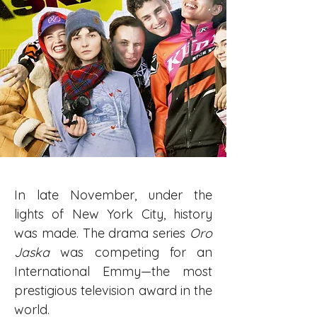
In late November, under the 
lights of New York City, history 
was made. The drama series 
Oro 
Jaska
 was competing for an 
International Emmy—the most 
prestigious television award in the 
world.