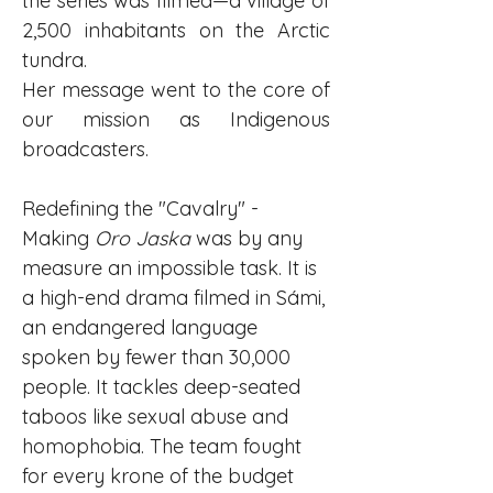
the series was filmed—a village of 
2,500 inhabitants on the Arctic 
tundra.
Her message went to the core of 
our mission as Indigenous 
broadcasters.
Redefining the "Cavalry" - 
Making 
Oro Jaska
 was by any 
measure an impossible task. It is 
a high-end drama filmed in Sámi, 
an endangered language 
spoken by fewer than 30,000 
people. It tackles deep-seated 
taboos like sexual abuse and 
homophobia. The team fought 
for every krone of the budget 