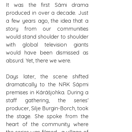
It was the first Sámi drama 
produced in over a decade. Just 
a few years ago, the idea that a 
story from our communities 
would stand shoulder to shoulder 
with global television giants 
would have been dismissed as 
absurd. Yet, there we were.
Days later, the scene shifted 
dramatically to the NRK Sápmi 
premises in Kárášjohka. During a 
staff gathering, the series’ 
producer, Silje Burgin-Borch, took 
the stage. She spoke from the 
heart of the community where 