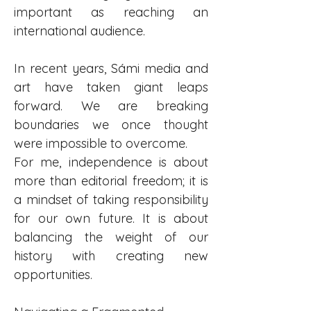
important as reaching an 
international audience.
In recent years, Sámi media and 
art have taken giant leaps 
forward. We are breaking 
boundaries we once thought 
were impossible to overcome.
For me, independence is about 
more than editorial freedom; it is 
a mindset of taking responsibility 
for our own future. It is about 
balancing the weight of our 
history with creating new 
opportunities.