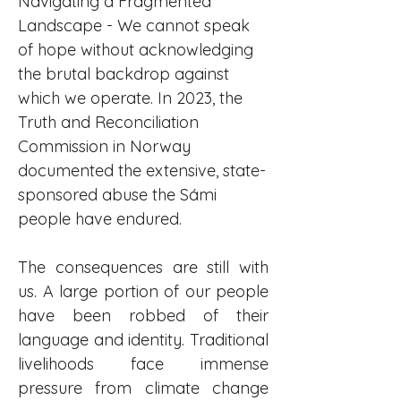
Navigating a Fragmented 
Landscape - We cannot speak 
of hope without acknowledging 
the brutal backdrop against 
which we operate. In 2023, the 
Truth and Reconciliation 
Commission in Norway 
documented the extensive, state-
sponsored abuse the Sámi 
people have endured.
The consequences are still with 
us. A large portion of our people 
have been robbed of their 
language and identity. Traditional 
livelihoods face immense 
pressure from climate change 