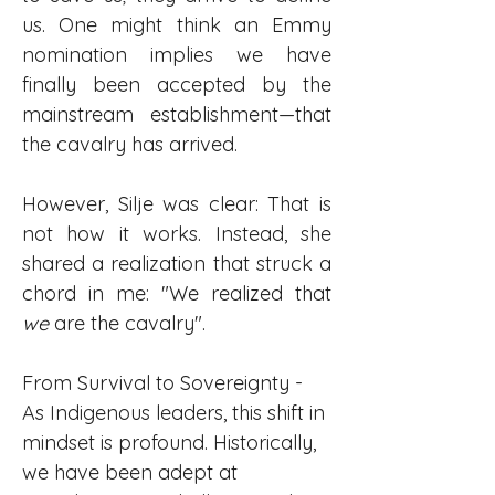
us. One might think an Emmy 
nomination implies we have 
finally been accepted by the 
mainstream establishment—that 
the cavalry has arrived.
However, Silje was clear: That is 
not how it works. Instead, she 
shared a realization that struck a 
chord in me: "We realized that 
we
 are the cavalry".
From Survival to Sovereignty - 
As Indigenous leaders, this shift in 
mindset is profound. Historically, 
we have been adept at 