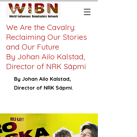
We Are the Cavalry:
Reclaiming Our Stories
and Our Future
By Johan Ailo Kalstad,
Director of NRK Sápmi
By Johan Ailo Kalstad,
Director of NRK Sápmi.