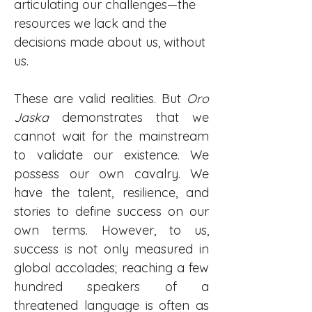
articulating our challenges—the 
resources we lack and the 
decisions made about us, without 
us.
These are valid realities. But 
Oro 
Jaska
 demonstrates that we 
cannot wait for the mainstream 
to validate our existence. We 
possess our own cavalry. We 
have the talent, resilience, and 
stories to define success on our 
own terms. However, to us, 
success is not only measured in 
global accolades; reaching a few 
hundred speakers of a 
threatened language is often as 