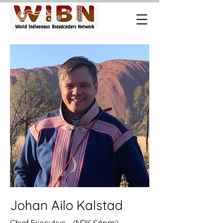
Johan Ailo Kalstad