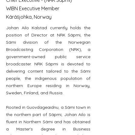
Chief Executive - (NRK Sápmi)
WIBN Executive Member
Kárášjohka, Norway
Johan Ailo Kalstad currently holds the
position of Director at NRK Sápmi, the
Sámi division of the Norwegian
Broadcasting Corporation (NRK), a
government-owned public service
broadcaster. NRK Sápmi is devoted to
delivering content tailored to the Sámi
people, the indigenous population of
northern Europe residing in Norway,
Sweden, Finland, and Russia.
Rooted in Guovdageaidnu, a Sámi town in
the northern part of Sápmi, Johan Ailo is
fluent in Northern Sámi and has obtained
a Master's degree in Business