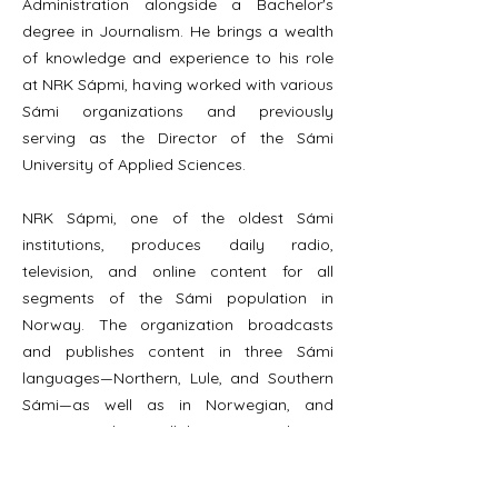
Administration alongside a Bachelor's
degree in Journalism. He brings a wealth
of knowledge and experience to his role
at NRK Sápmi, having worked with various
Sámi organizations and previously
serving as the Director of the Sámi
University of Applied Sciences.
NRK Sápmi, one of the oldest Sámi
institutions, produces daily radio,
television, and online content for all
segments of the Sámi population in
Norway. The organization broadcasts
and publishes content in three Sámi
languages—Northern, Lule, and Southern
Sámi—as well as in Norwegian, and
maintains close collaborations with SVT
Sápmi, SR Sameradion, and YLE Sápmi, its
sister organizations in Sweden and