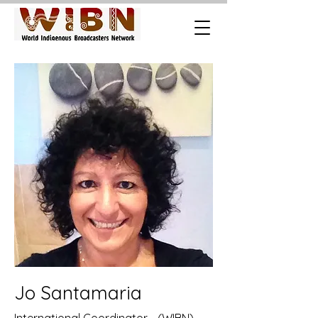
Jo Santamaria