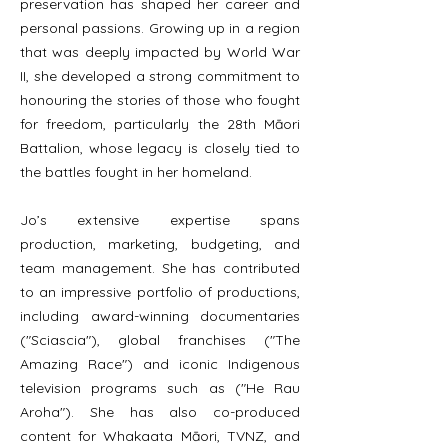
preservation has shaped her career and
personal passions. Growing up in a region
that was deeply impacted by World War
II, she developed a strong commitment to
honouring the stories of those who fought
for freedom, particularly the 28th Māori
Battalion, whose legacy is closely tied to
the battles fought in her homeland.
Jo’s extensive expertise spans
production, marketing, budgeting, and
team management. She has contributed
to an impressive portfolio of productions,
including award-winning documentaries
("Sciascia"), global franchises ("The
Amazing Race") and iconic Indigenous
television programs such as ("He Rau
Aroha"). She has also co-produced
content for Whakaata Māori, TVNZ, and