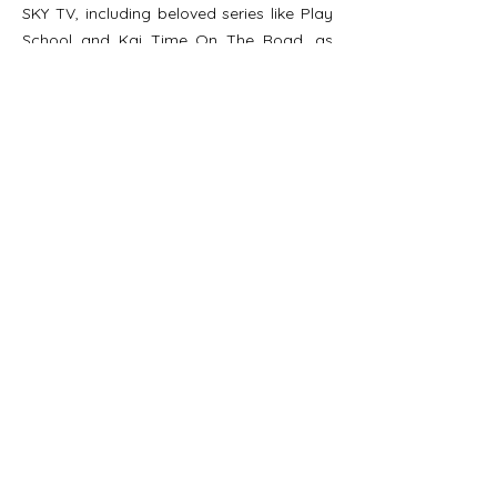
SKY TV, including beloved series like Play
School and Kai Time On The Road, as
well as high-profile live broadcasts.
A skilled negotiator, Jo has successfully
secured international content-sharing
agreements from the BBC and funding for
Indigenous programming, ensuring
Indigenous voices are amplified on the
global stage. Based in Rotorua, Aotearoa
(New Zealand), Jo is passionate about
the power of Indigenous storytelling and
the strength it brings to communities
worldwide. She believes that through
Indigenous media, people can connect,
learn and find joy in shared experiences
both as viewers and as active
participants in the stories being told.