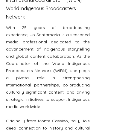
International Coordinator - (WIBN)
World Indigenous Broadcasters
Network
With 25 years of broadcasting
experience, Jo Santamaria is a seasoned
media professional dedicated to the
advancement of Indigenous storytelling
and global content collaboration. As the
Coordinator of the World Indigenous
Broadcasters Network (WIBN), she plays
a pivotal role in strengthening
international partnerships, co-producing
culturally significant content, and driving
strategic initiatives to support Indigenous
media worldwide.
Originally from Monte Cassino, Italy, Jo's
deep connection to history and cultural