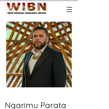
Ngarimu Parata