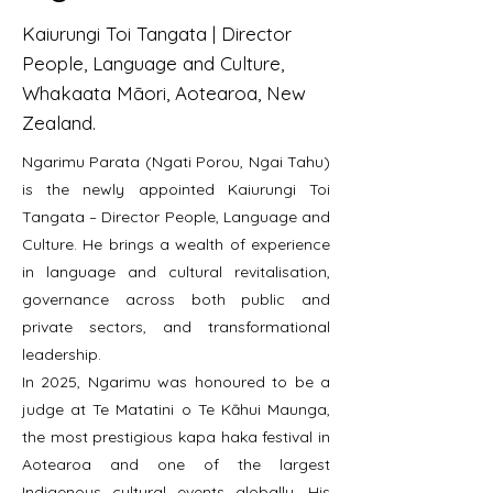
Kaiurungi Toi Tangata | Director
People, Language and Culture,
Whakaata Māori, Aotearoa, New
Zealand.
Ngarimu Parata (Ngati Porou, Ngai Tahu)
is the newly appointed Kaiurungi Toi
Tangata – Director People, Language and
Culture. He brings a wealth of experience
in language and cultural revitalisation,
governance across both public and
private sectors, and transformational
leadership.
In 2025, Ngarimu was honoured to be a
judge at Te Matatini o Te Kāhui Maunga,
the most prestigious kapa haka festival in
Aotearoa and one of the largest
Indigenous cultural events globally. His