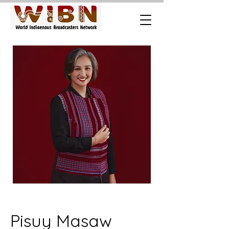
Pisuy Masaw