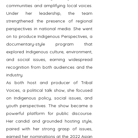
communities and amplifying local voices.
Under her leadership, the team
strengthened the presence of regional
perspectives in national media. She went
on to produce Indigenous Perspectives, a
documentary-style program that
explored Indigenous culture, environment,
and social issues, earning widespread
recognition from both audiences and the
industry.
As both host and producer of Tribal
Voices, a political talk show, she focused
on Indigenous policy, social issues, and
youth perspectives. The show became a
powerful platform for public discourse.
Her candid and grounded hosting style,
paired with her strong grasp of issues,
earned her nominations at the 2022 Asian