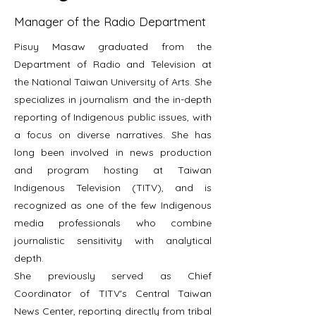
Manager of the Radio Department
Pisuy Masaw graduated from the
Department of Radio and Television at
the National Taiwan University of Arts. She
specializes in journalism and the in-depth
reporting of Indigenous public issues, with
a focus on diverse narratives. She has
long been involved in news production
and program hosting at Taiwan
Indigenous Television (TITV), and is
recognized as one of the few Indigenous
media professionals who combine
journalistic sensitivity with analytical
depth.
She previously served as Chief
Coordinator of TITV's Central Taiwan
News Center, reporting directly from tribal