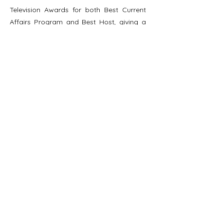
Television Awards for both Best Current
Affairs Program and Best Host, giving a
global stage to Indigenous voices.
Her journalistic work has been honored
with multiple professional accolades,
including nominations for the Global
Chinese Language Journalism Award and
the Excellence in Journalism Award,
highlighting her focus not only on issue
depth but also on values of sustainability
and social responsibility.
Throughout her media career, she has
consistently centered Indigenous
perspectives. Through images and
language, she constructs contemporary
Indigenous narratives and encourages
public engagement, ensuring that every
story begins as a record of voices rooted