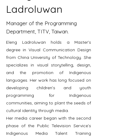
Ladroluwan
Manager of the Programming
Department, TITV, Taiwan.
Eleng Ladroluwan holds a Master’s
degree in Visual Communication Design
from China University of Technology. She
specializes in visual storytelling, design,
and the promotion of Indigenous
languages. Her work has long focused on
developing children’s and youth
programming for Indigenous
communities, aiming to plant the seeds of
cultural identity through media.
Her media career began with the second
phase of the Public Television Service’s
Indigenous Media Talent Training