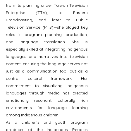
from its planning under Taiwan Television
Enterprise (TTV), to Eastern
Broadcasting, and later to Public
Television Service (PTS)—she played key
roles in program planning, production,
and language translation. She is
especially skilled at integrating Indigenous
languages and narratives into television
content, ensuring the language serves not
just as a communication tool but as a
central cultural framework. Her
commitment to visualizing Indigenous
languages through media has created
emotionally resonant, culturally rich
environments for language learning
among Indigenous children.
As a children’s and youth program
producer at the Indigenous Peoples