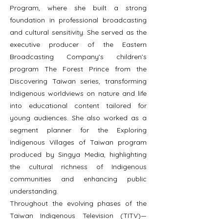
Program, where she built a strong
foundation in professional broadcasting
and cultural sensitivity. She served as the
executive producer of the Eastern
Broadcasting Company’s children’s
program The Forest Prince from the
Discovering Taiwan series, transforming
Indigenous worldviews on nature and life
into educational content tailored for
young audiences. She also worked as a
segment planner for the Exploring
Indigenous Villages of Taiwan program
produced by Singya Media, highlighting
the cultural richness of Indigenous
communities and enhancing public
understanding.
Throughout the evolving phases of the
Taiwan Indigenous Television (TITV)—