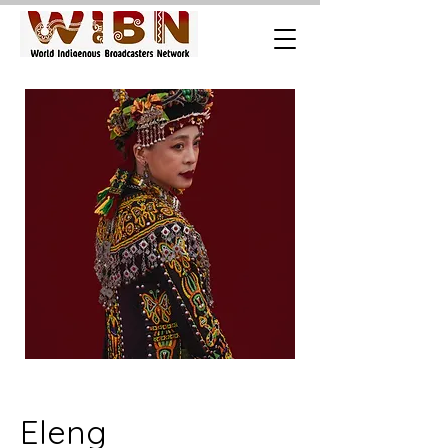
Eleng